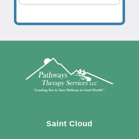
Saint Cloud