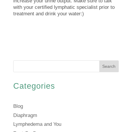
increase your urine output. Make sure to talk
with your certified lymphatic specialist prior to
treatment and drink your water:)
Search
Categories
Blog
Diaphragm
Lymphedema and You