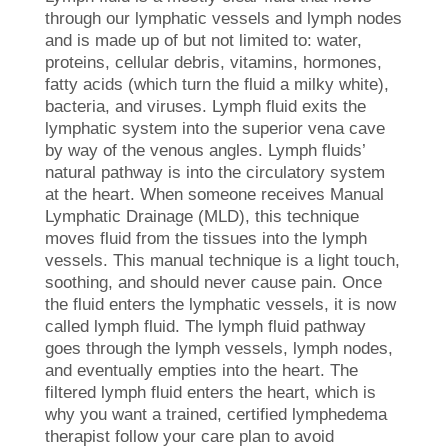
through our lymphatic vessels and lymph nodes
and is made up of but not limited to: water,
proteins, cellular debris, vitamins, hormones,
fatty acids (which turn the fluid a milky white),
bacteria, and viruses. Lymph fluid exits the
lymphatic system into the superior vena cave
by way of the venous angles. Lymph fluids’
natural pathway is into the circulatory system
at the heart. When someone receives Manual
Lymphatic Drainage (MLD), this technique
moves fluid from the tissues into the lymph
vessels. This manual technique is a light touch,
soothing, and should never cause pain. Once
the fluid enters the lymphatic vessels, it is now
called lymph fluid. The lymph fluid pathway
goes through the lymph vessels, lymph nodes,
and eventually empties into the heart. The
filtered lymph fluid enters the heart, which is
why you want a trained, certified lymphedema
therapist follow your care plan to avoid