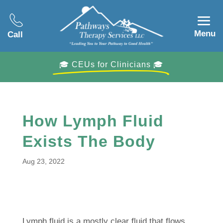
Menu
Call
🎓 CEUs for Clinicians 🎓
How Lymph Fluid
Exists The Body
Aug 23, 2022
Lymph fluid is a mostly clear fluid that flows