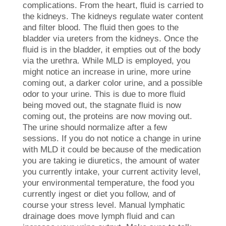
complications. From the heart, fluid is carried to
the kidneys. The kidneys regulate water content
and filter blood. The fluid then goes to the
bladder via ureters from the kidneys. Once the
fluid is in the bladder, it empties out of the body
via the urethra. While MLD is employed, you
might notice an increase in urine, more urine
coming out, a darker color urine, and a possible
odor to your urine. This is due to more fluid
being moved out, the stagnate fluid is now
coming out, the proteins are now moving out.
The urine should normalize after a few
sessions. If you do not notice a change in urine
with MLD it could be because of the medication
you are taking ie diuretics, the amount of water
you currently intake, your current activity level,
your environmental temperature, the food you
currently ingest or diet you follow, and of
course your stress level. Manual lymphatic
drainage does move lymph fluid and can