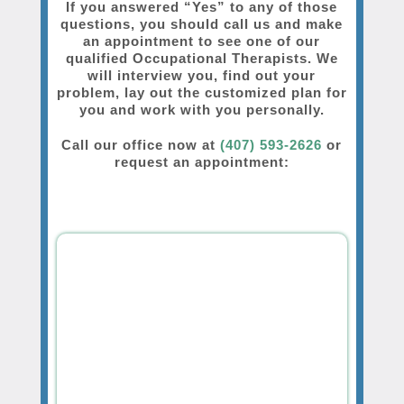
If you answered “Yes” to any of those
questions, you should call us and make
an appointment to see one of our
qualified Occupational Therapists. We
will interview you, find out your
problem, lay out the customized plan for
you and work with you personally.
Call our office now at
(407) 593-2626
or
request an appointment: