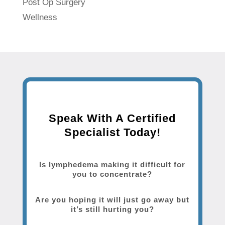
Post Op Surgery
Wellness
Speak With A Certified
Specialist Today!
Is lymphedema making it difficult for
you to concentrate?
Are you hoping it will just go away but
it’s still hurting you?