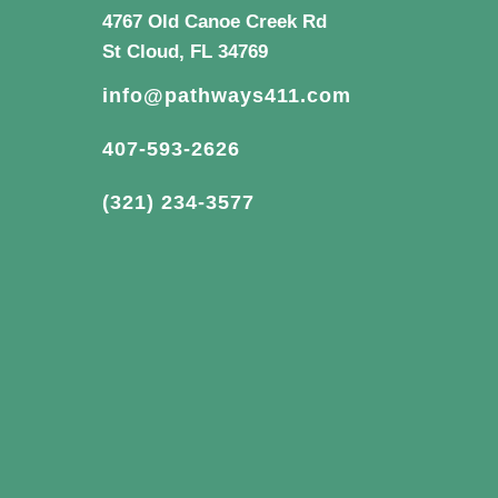
4767 Old Canoe Creek Rd
St Cloud, FL 34769
info@pathways411.com
407-593-2626
(321) 234-3577