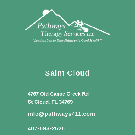
Saint Cloud
4767 Old Canoe Creek Rd
St Cloud, FL 34769
info@pathways411.com
407-593-2626