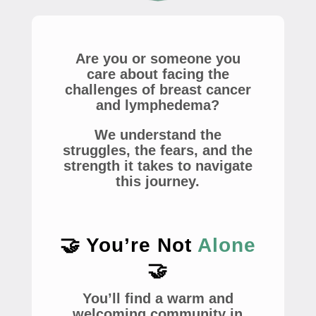
Are you or someone you
care about facing the
challenges of breast cancer
and lymphedema?
We understand the
struggles, the fears, and the
strength it takes to navigate
this journey.
🤝 You’re Not
Alone
🤝
You’ll find a warm and
welcoming community in