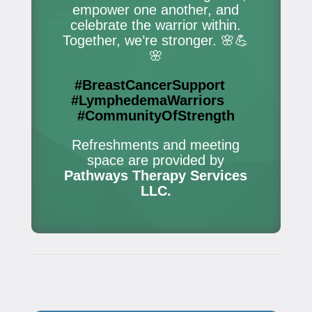
empower one another, and
celebrate the warrior within.
Together, we’re stronger. 🌸💪
🌸
#BreastCancerSupport
#LymphedemaWarriors
#CommunityOfStrength
Refreshments and meeting
space are provided by
Pathways Therapy Services
LLC.