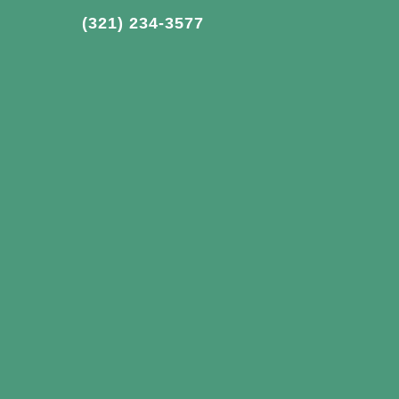
(321) 234-3577