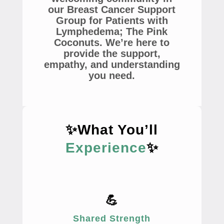
our Breast Cancer Support
Group for Patients with
Lymphedema; The Pink
Coconuts. We’re here to
provide the support,
empathy, and understanding
you need.
✨What You’ll
Experience
✨
💪
Shared Strength