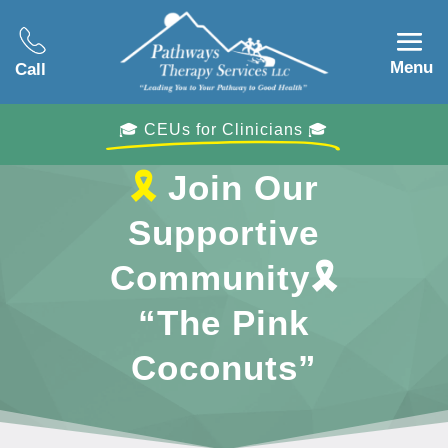
Menu
Call
🎓 CEUs for Clinicians 🎓
🎗
Join Our
Supportive
Community
🎗
“The Pink
Coconuts”