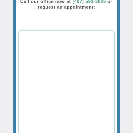
Call our office now at
(407) 593-2626
or
request an appointment: