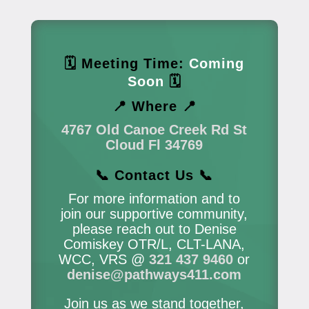
🗓 Meeting Time:
Coming
Soon
🗓
📍 Where 📍
4767 Old Canoe Creek Rd St
Cloud Fl 34769
📞 Contact Us 📞
For more information and to
join our supportive community,
please reach out to Denise
Comiskey OTR/L, CLT-LANA,
WCC, VRS @
321 437 9460
or
denise@pathways411.com
Join us as we stand together,