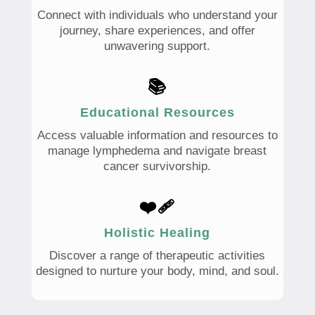
Connect with individuals who understand your
journey, share experiences, and offer
unwavering support.
📚
Educational Resources
Access valuable information and resources to
manage lymphedema and navigate breast
cancer survivorship.
❤️‍🩹
Holistic Healing
Discover a range of therapeutic activities
designed to nurture your body, mind, and soul.