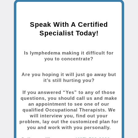
Speak With A Certified
Specialist Today!
Is lymphedema making it difficult for
you to concentrate?
Are you hoping it will just go away but
it’s still hurting you?
If you answered “Yes” to any of those
questions, you should call us and make
an appointment to see one of our
qualified Occupational Therapists. We
will interview you, find out your
problem, lay out the customized plan for
you and work with you personally.