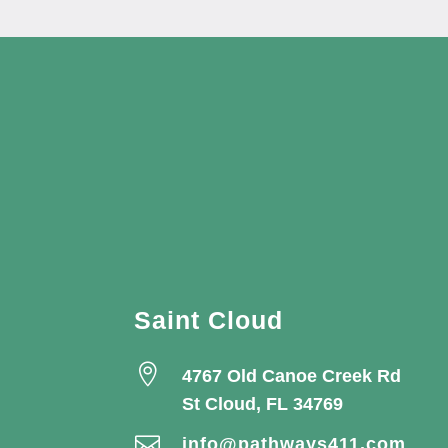
Saint Cloud

4767 Old Canoe Creek Rd
St Cloud, FL 34769

info@pathways411.com