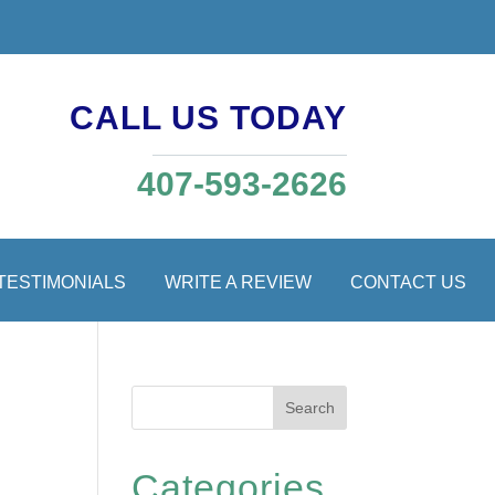
CALL US TODAY
407-593-2626
TESTIMONIALS
WRITE A REVIEW
CONTACT US
Search
Categories