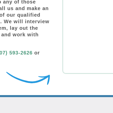
o any of those
all us and make an
of our qualified
. We will interview
em, lay out the
 and work with
07) 593-2626
or
: