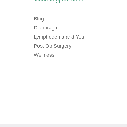
Blog
Diaphragm
Lymphedema and You
Post Op Surgery
Wellness