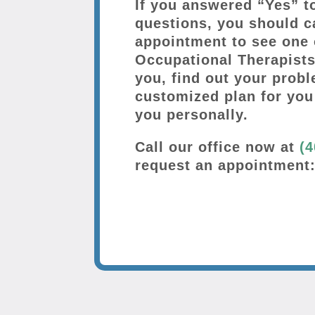
If you answered “Yes” t
questions, you should c
appointment to see one 
Occupational Therapists
you, find out your probl
customized plan for you
you personally.
Call our office now at
(4
request an appointment