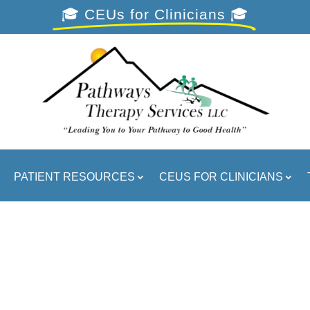
🎓 CEUs for Clinicians 🎓
PATIENT RESOURCES
CEUS FOR CLINICIANS