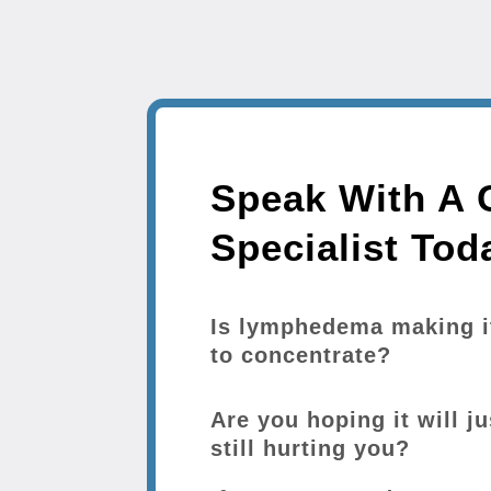
Speak With A C
Specialist Tod
Is lymphedema making it 
to concentrate?
Are you hoping it will ju
still hurting you?