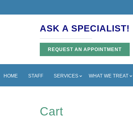
ASK A SPECIALIST!
REQUEST AN APPOINTMENT
HOME
STAFF
SERVICES
WHAT WE TREAT
Cart