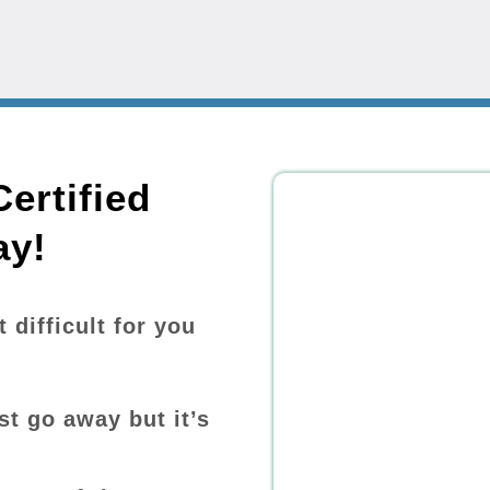
ertified
ay!
difficult for you
st go away but it’s